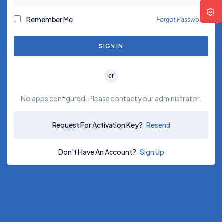
Remember Me
Forgot Password?
SIGN IN
or
No apps configured. Please contact your administrator.
Request For Activation Key?
Resend
Don't Have An Account?
Sign Up