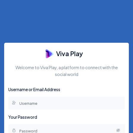
Viva Play
Welcome to Viva Play, a platform to connect with the
social world
Username or Email Address
Your Password