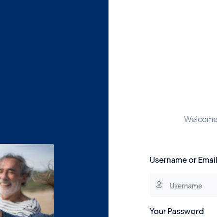
Welcome t
Username or Emai
Your Password