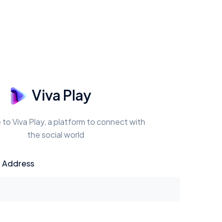
Viva Play
o Viva Play, a platform to connect with
the social world
l Address