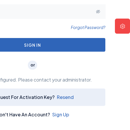
Forgot Password?
 UP Your Friendship
SIGN IN
s a long established fact that
ader will be distracted by the
or
readable content.
igured. Please contact your administrator.
uest For Activation Key?
Resend
on't Have An Account?
Sign Up