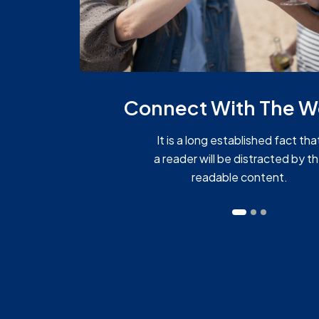
Connect With The W
It is a long established fact tha
a reader will be distracted by t
readable content.