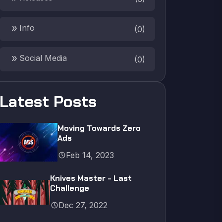
double_arrow
Info
(
0
)
double_arrow
Social Media
(
0
)
Latest Posts
Moving Towards Zero
Ads
schedule
Feb 14, 2023
Knives Master - Last
Challenge
schedule
Dec 27, 2022