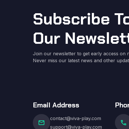
Subscribe T
Our Newslet
Join our newsletter to get early access on n
Never miss our latest news and other updat
Email Address
Pho
contact@viva-play.com
mail
call
support@viva-play.com