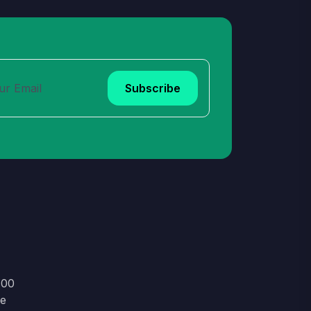
Subscribe
:00
le