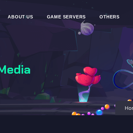
ABOUT US
GAME SERVERS
OTHERS
 Media
Ho