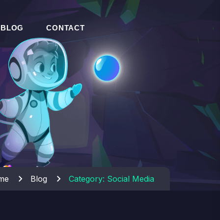
BLOG
CONTACT
me
Blog
Category:
Social Media