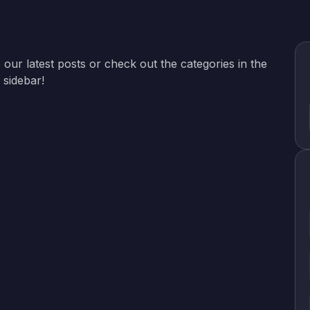
 our latest posts or check out the categories in the
sidebar!