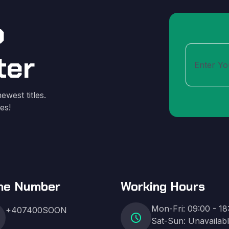
o
ter
ewest titles.
es!
ne Number
Working Hours
Mon-Fri: 09:00 - 18
+407400SOON
schedule
Sat-Sun: Unavailab