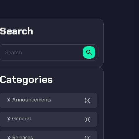
Search
search
Categories
double_arrow
Announcements
(
3
)
double_arrow
General
(
0
)
double_arrow
Releases
(
3
)