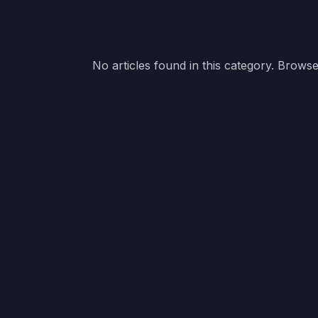
No articles found in this category. Browse