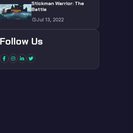
Stickman Warrior: The
Battle
schedule
Jul 13, 2022
Follow Us