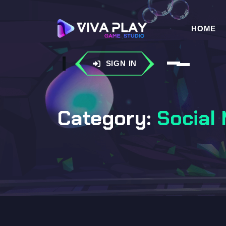
HOME
SIGN IN
Category:
Social